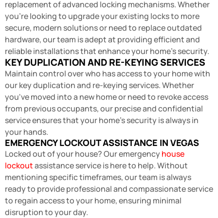
replacement of advanced locking mechanisms. Whether
you're looking to upgrade your existing locks to more
secure, modern solutions or need to replace outdated
hardware, our team is adept at providing efficient and
reliable installations that enhance your home's security.
KEY DUPLICATION AND RE-KEYING SERVICES
Maintain control over who has access to your home with
our key duplication and re-keying services. Whether
you've moved into a new home or need to revoke access
from previous occupants, our precise and confidential
service ensures that your home's security is always in
your hands.
EMERGENCY LOCKOUT ASSISTANCE IN VEGAS
Locked out of your house? Our emergency
house
lockout
assistance service is here to help. Without
mentioning specific timeframes, our team is always
ready to provide professional and compassionate service
to regain access to your home, ensuring minimal
disruption to your day.