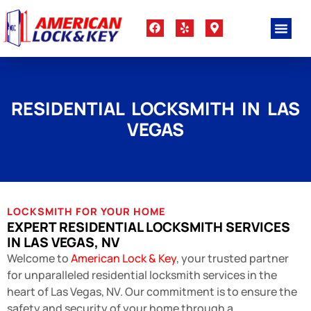
RESIDENTIAL LOCKSMITH IN LAS
VEGAS
LOCKSMITH FOR YOUR HOME
EXPERT RESIDENTIAL LOCKSMITH SERVICES
IN LAS VEGAS, NV
Welcome to
American Lock & Key
, your trusted partner
for unparalleled residential locksmith services in the
heart of Las Vegas, NV. Our commitment is to ensure the
safety and security of your home through a