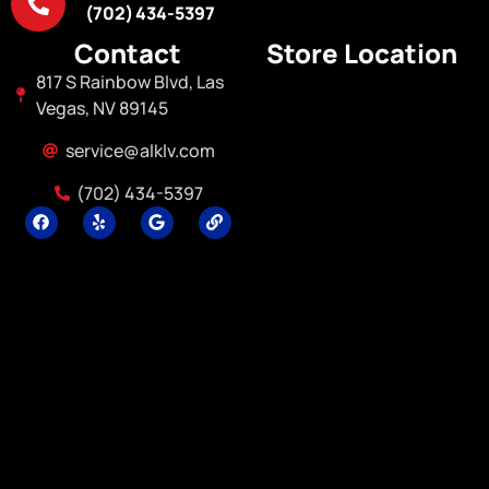
(702) 434-5397
Contact
Store Location
817 S Rainbow Blvd, Las
Vegas, NV 89145
service@alklv.com
(702) 434-5397