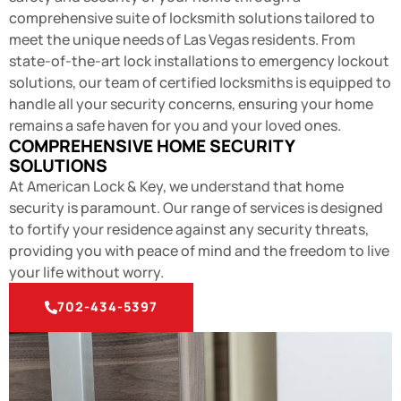
comprehensive suite of
locksmith
solutions tailored to
meet the unique needs of Las Vegas residents. From
state-of-the-art lock installations to emergency lockout
solutions, our team of certified locksmiths is equipped to
handle all your security concerns, ensuring your home
remains a safe haven for you and your loved ones.
COMPREHENSIVE HOME SECURITY
SOLUTIONS
At American Lock & Key, we understand that home
security is paramount. Our range of services is designed
to fortify your residence against any security threats,
providing you with peace of mind and the freedom to live
your life without worry.
702-434-5397