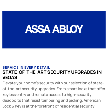
SERVICE IN EVERY DETAIL
STATE-OF-THE-ART SECURITY UPGRADES IN
VEGAS
Elevate your home's security with our selection of state-
of-the-art security upgrades. From smart locks that offer
keyless entry and remote access to high-security
deadbolts that resist tampering and picking, American
Lock & Key is at the forefront of residential security