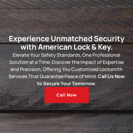
Experience Unmatched Security
with American Lock & Key.
Elevate Your Safety Standards, One Professional
Solution at a Time. Discover the Impact of Expertise
and Precision, Offering You Customized
Locksmith
Services
That Guarantee Peace of Mind.
Call Us Now
to Secure Your Tomorrow.
Call Now