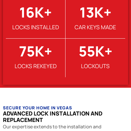
16
K+
13
K+
LOCKS INSTALLED
CAR KEYS MADE
75
K+
55
K+
LOCKS REKEYED
LOCKOUTS
SECURE YOUR HOME IN VEGAS
ADVANCED LOCK INSTALLATION AND
REPLACEMENT
Our expertise extends to the installation and