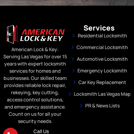
Services
Residential Locksmith
Commercial Locksmith
American Lock & Key:
Serving Las Vegas for over 15
Automotive Locksmith
years with expert locksmith
Emergency Locksmith
services for homes and
businesses. Our skilled team
Car Key Replacement
provides reliable lock repair,
rekeying, key cutting,
Locksmith Las Vegas Map
access control solutions,
PR & News Lists
and emergency assistance.
Count on us for all your
security needs.
Call Us