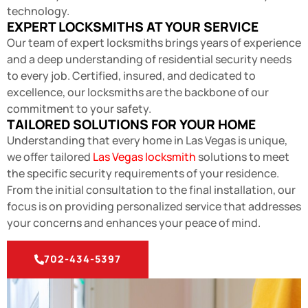
technology.
EXPERT LOCKSMITHS AT YOUR SERVICE
Our team of expert locksmiths brings years of experience
and a deep understanding of residential security needs
to every job. Certified, insured, and dedicated to
excellence, our locksmiths are the backbone of our
commitment to your safety.
TAILORED SOLUTIONS FOR YOUR HOME
Understanding that every home in Las Vegas is unique,
we offer tailored
Las Vegas locksmith
solutions to meet
the specific security requirements of your residence.
From the initial consultation to the final installation, our
focus is on providing personalized service that addresses
your concerns and enhances your peace of mind.
702-434-5397