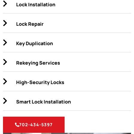
Lock Installation
Lock Repair
Key Duplication
Rekeying Services
High-Security Locks
Smart Lock Installation
702-434-5397