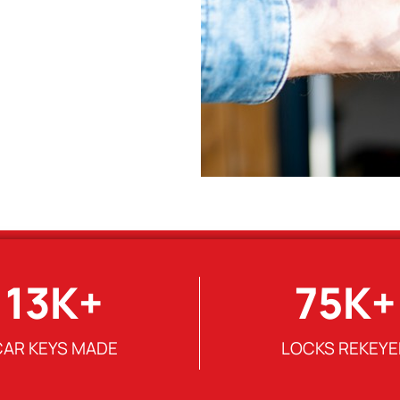
13
K+
75
K+
CAR KEYS MADE
LOCKS REKEYE