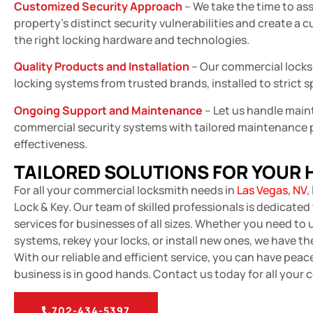
Customized Security Approach
– We take the time to as
property’s distinct security vulnerabilities and create a 
the right locking hardware and technologies.
Quality Products and Installation
– Our commercial locks
locking systems from trusted brands, installed to strict s
Ongoing Support and Maintenance
– Let us handle main
commercial security systems with tailored maintenance 
effectiveness.
TAILORED SOLUTIONS FOR YOUR
For all your commercial locksmith needs in
Las Vegas, NV
,
Lock & Key. Our team of skilled professionals is dedicate
services for businesses of all sizes. Whether you need to
systems, rekey your locks, or install new ones, we have the 
With our reliable and efficient service, you can have pea
business is in good hands. Contact us today for all your
702-434-5397