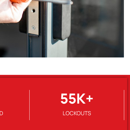
55
K+
D
LOCKOUTS