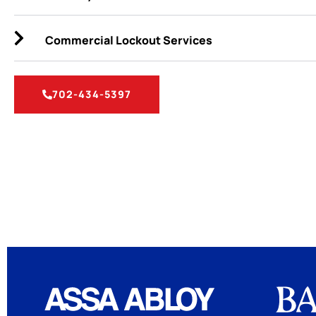
Commercial Lockout Services
702-434-5397