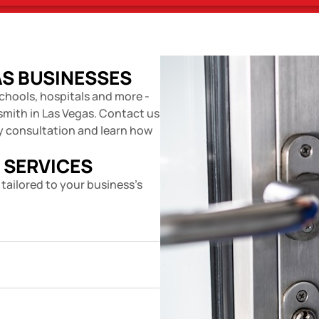
AS BUSINESSES
chools, hospitals and more -
smith in Las Vegas. Contact us
ty consultation and learn how
 SERVICES
 tailored to your business's