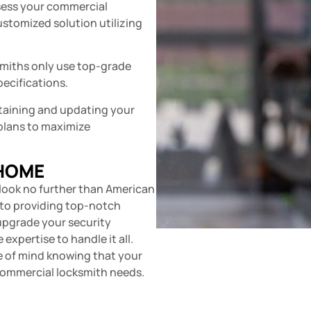
sess your commercial
customized solution utilizing
miths only use top-grade
pecifications.
taining and updating your
plans to maximize
 HOME
 look no further than American
d to providing top-notch
 upgrade your security
expertise to handle it all.
ce of mind knowing that your
 commercial locksmith needs.