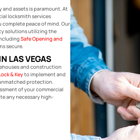
y and assets is paramount. At
al locksmith services
u complete peace of mind. Our
y solutions utilizing the
including
Safe Opening and
ns secure.
IN LAS VEGAS
arehouses and construction
Lock & Key
to implement and
 unmatched protection.
essment of your commercial
rate any necessary high-