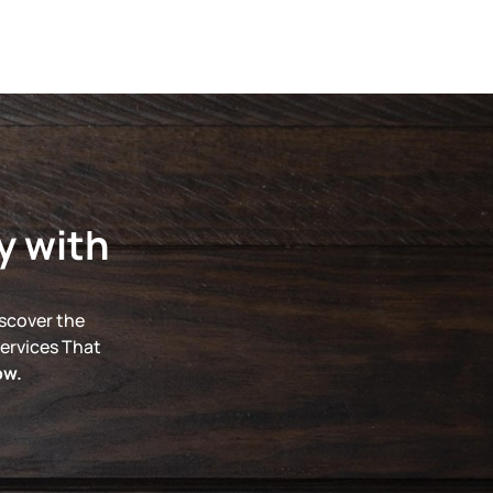
y with
iscover the
ervices That
ow.