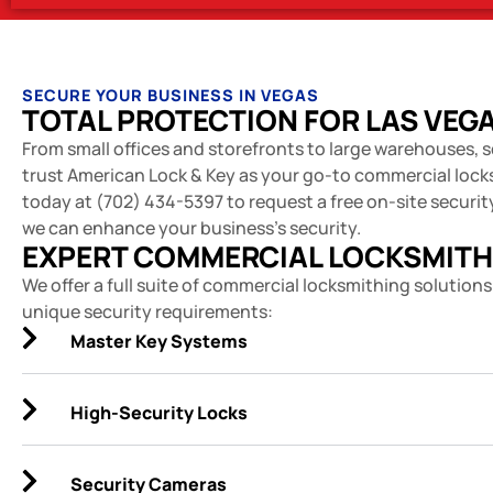
SECURE YOUR BUSINESS IN VEGAS
TOTAL PROTECTION FOR LAS VEG
From small offices and storefronts to large warehouses, s
trust American Lock & Key as your go-to commercial lock
today at (702) 434-5397 to request a free on-site securi
we can enhance your business's security.
EXPERT COMMERCIAL LOCKSMITH
We offer a full suite of commercial locksmithing solutions
unique security requirements:
Master Key Systems
High-Security Locks
Security Cameras