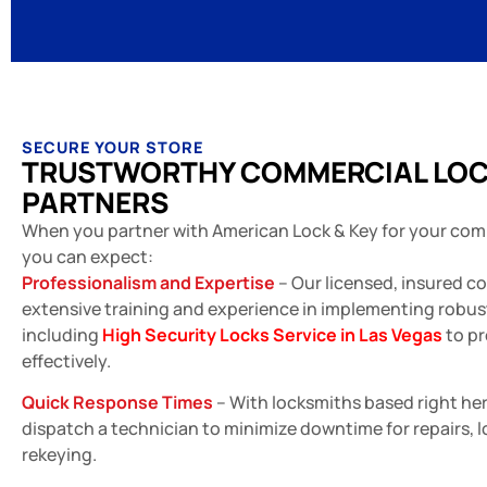
SECURE YOUR STORE
TRUSTWORTHY COMMERCIAL LO
PARTNERS
When you partner with American Lock & Key for your com
you can expect:
Professionalism and Expertise
– Our licensed, insured c
extensive training and experience in implementing robust
including
High Security Locks Service in Las Vegas
to pr
effectively.
Quick Response Times
– With locksmiths based right her
dispatch a technician to minimize downtime for repairs, 
rekeying.