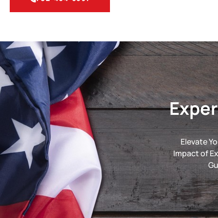
Exper
Elevate Yo
Impact of E
Gu