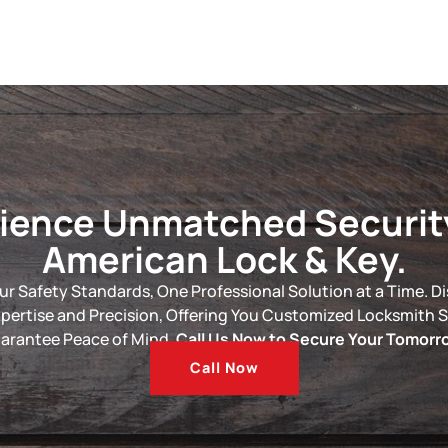
ience Unmatched Securit
American Lock & Key.
ur Safety Standards, One Professional Solution at a Time. D
xpertise and Precision, Offering You Customized Locksmith S
arantee Peace of Mind.
Call Us Now to Secure Your Tomorr
Call Now