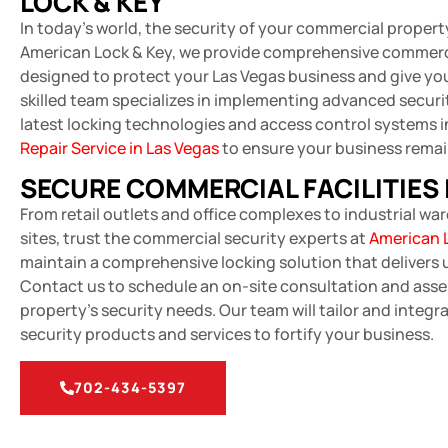
LOCK & KEY
In today’s world, the security of your commercial propert
American Lock & Key, we provide comprehensive commerci
designed to protect your Las Vegas business and give yo
skilled team specializes in implementing advanced securit
latest locking technologies and access control systems 
Repair Service in Las Vegas
to ensure your business remai
SECURE COMMERCIAL FACILITIES 
From retail outlets and office complexes to industrial w
sites, trust the commercial security experts at
American 
maintain a comprehensive locking solution that delivers
Contact us to schedule an on-site consultation and ass
property’s security needs. Our team will tailor and integ
security products and services to fortify your business.
702-434-5397