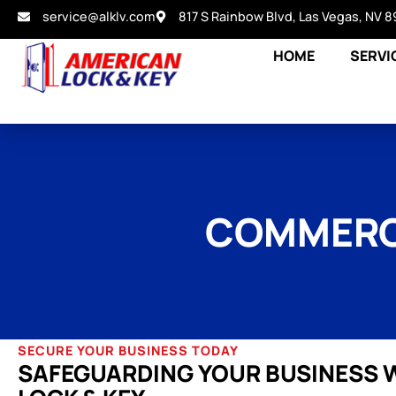
service@alklv.com
817 S Rainbow Blvd, Las Vegas, NV 8
HOME
SERVI
COMMERCI
SECURE YOUR BUSINESS TODAY
SAFEGUARDING YOUR BUSINESS 