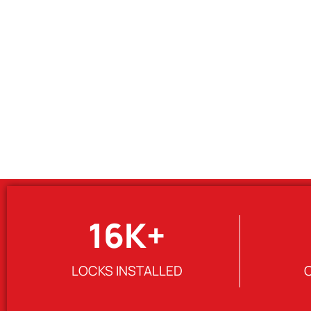
16
K+
LOCKS INSTALLED