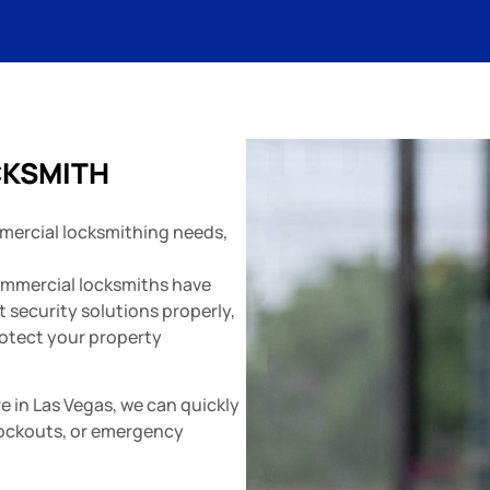
CKSMITH
mercial locksmithing needs,
ommercial locksmiths have
 security solutions properly,
otect your property
e in Las Vegas, we can quickly
lockouts, or emergency