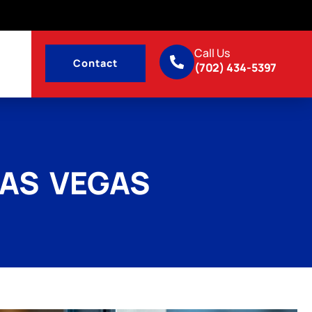
Call Us
Contact
(702) 434-5397
LAS VEGAS