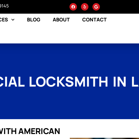
9145
CES
BLOG
ABOUT
CONTACT
AL LOCKSMITH IN 
WITH AMERICAN