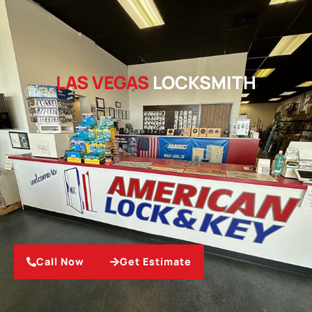
LAS VEGAS
LOCKSMITH
Call Now
Get Estimate