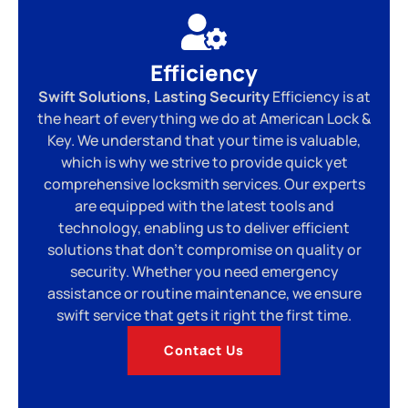
Efficiency
Swift Solutions, Lasting Security
Efficiency is at
the heart of everything we do at American Lock &
Key. We understand that your time is valuable,
which is why we strive to provide quick yet
comprehensive locksmith services. Our experts
are equipped with the latest tools and
technology, enabling us to deliver efficient
solutions that don’t compromise on quality or
security. Whether you need emergency
assistance or routine maintenance, we ensure
swift service that gets it right the first time.
Contact Us