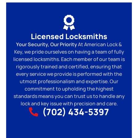
Licensed Locksmiths
Your Security, Our Priority
At American Lock &
Key, we pride ourselves on having a team of fully
licensed locksmiths. Each member of our team is
rigorously trained and certified, ensuring that
every service we provide is performed with the
utmost professionalism and expertise. Our
commitment to upholding the highest
standards means you can trust us to handle any
lock and key issue with precision and care.
(702) 434-5397