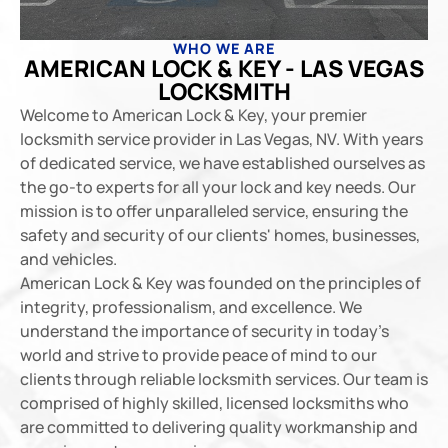
WHO WE ARE
AMERICAN LOCK & KEY - LAS VEGAS
LOCKSMITH
Welcome to American Lock & Key, your premier
locksmith service provider in Las Vegas, NV. With years
of dedicated service, we have established ourselves as
the go-to experts for all your lock and key needs. Our
mission is to offer unparalleled service, ensuring the
safety and security of our clients' homes, businesses,
and vehicles.
American Lock & Key was founded on the principles of
integrity, professionalism, and excellence. We
understand the importance of security in today’s
world and strive to provide peace of mind to our
clients through reliable locksmith services. Our team is
comprised of highly skilled, licensed locksmiths who
are committed to delivering quality workmanship and