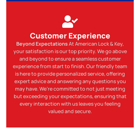
Customer Experience
Beyond Expectations
At American Lock & Key,
your satisfaction is our top priority. We go above
and beyond to ensure a seamless customer
experience from start to finish. Our friendly team
is here to provide personalized service, offering
expert advice and answering any questions you
may have. We’re committed to not just meeting
but exceeding your expectations, ensuring that
every interaction with us leaves you feeling
valued and secure.