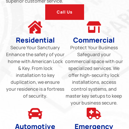
superior customer service.
Call Us
Residential
Commercial
Secure Your Sanctuary
Protect Your Business
Enhance the safety of your
Safeguard your
home with American Lock
commercial space with our
& Key. From lock
specialized services. We
installation to key
offer high-security lock
duplication, we ensure
installations, access
your residence is a fortress
control systems, and
of security.
master key setups to keep
your business secure.
Automotive
Emergency