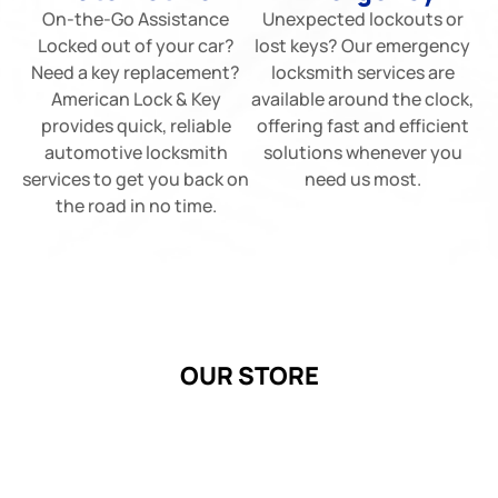
On-the-Go Assistance
Unexpected lockouts or
Locked out of your car?
lost keys? Our emergency
Need a key replacement?
locksmith services are
American Lock & Key
available around the clock,
provides quick, reliable
offering fast and efficient
automotive locksmith
solutions whenever you
services to get you back on
need us most.
the road in no time.
OUR STORE